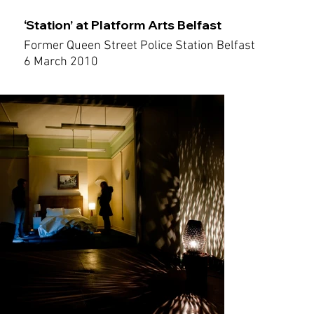
‘Station’ at Platform Arts Belfast
Former Queen Street Police Station Belfast
6 March 2010