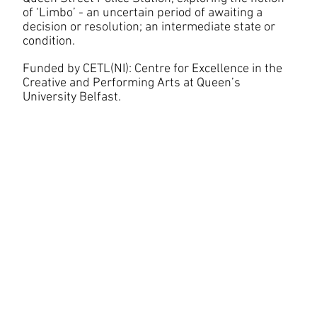
of ‘Limbo’ - an uncertain period of awaiting a
decision or resolution; an intermediate state or
condition.
Funded by CETL(NI): Centre for Excellence in the
Creative and Performing Arts at Queen’s
University Belfast.