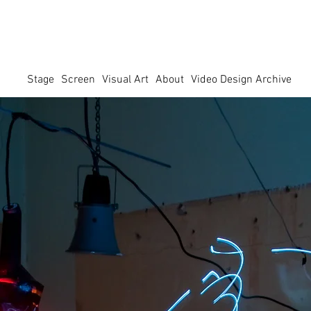
Stage
Screen
Visual Art
About
Video Design Archive