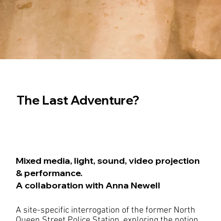
The Last Adventure?
Mixed media, light, sound, video projection
& performance.
A collaboration with Anna Newell
A site-specific interrogation of the former North
Queen Street Police Station, exploring the notion